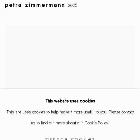
petra zimmermann
,
2020
This website uses cookies
This site uses cookies to help make it more useful to you. Please contact
us to find out more about our Cookie Policy.
manage cookies