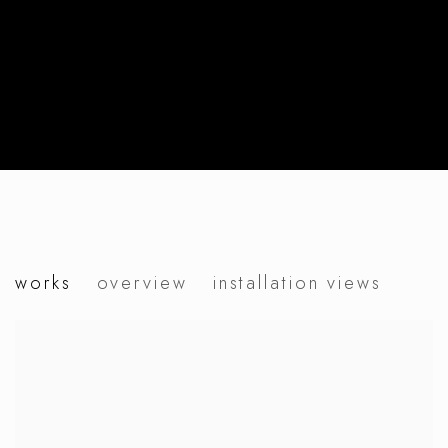
petra zimmermann
works
overview
installation views
vanity vague