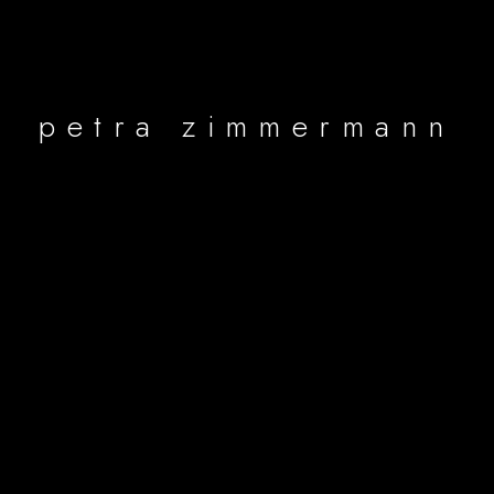
petra zimmermann