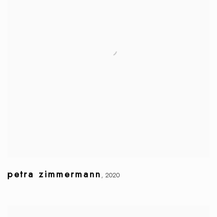
petra zimmermann
,
2020