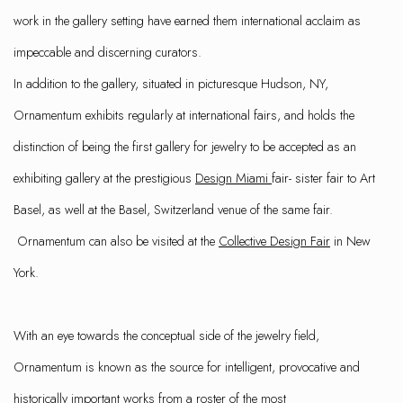
work in the gallery setting have earned them international acclaim as
impeccable and discerning curators.
In addition to the gallery, situated in picturesque Hudson, NY,
Ornamentum exhibits regularly at international fairs, and holds the
distinction of being the first gallery for jewelry to be accepted as an
exhibiting gallery at the prestigious
Design Miami
fair- sister fair to Art
Basel, as well at the Basel, Switzerland venue of the same fair.
Ornamentum can also be visited at the
Collective Design Fair
in New
York.
With an eye towards the conceptual side of the jewelry field,
Ornamentum is known as the source for intelligent, provocative and
historically important works from a roster of the most