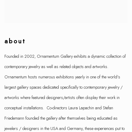
about
Founded in 2002, Ornamentum Gallery exhibits a dynamic collection of
contemporary jewelry as well as related objects and artworks.
Ornamentum hosts numerous exhibitions yearly in one of the world’s
largest gallery spaces dedicated specifically to contemporary jewelry /
artworks where featured designers/artists often display their work in
conceptual installations. Co-directors Laura Lapachin and Stefan
Friedemann founded the gallery after themselves being educated as
jewelers / designers in the USA and Germany, these experiences put to