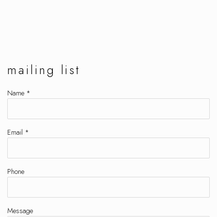
mailing list
Name *
Email *
Phone
Message