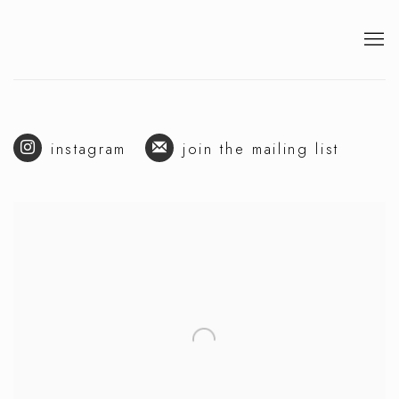
instagram
join the mailing list