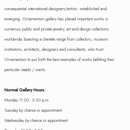
consequential international designers/artists - established and
emerging. Ornamentum gallery has placed important works in
numerous public and private jewelry, art and design collections
worldwide, boasting a clientele range from collectors, museum
institutions, architects, designers and consultants, who trust
Ornamentum to put forth the best examples of works befitting their
particular needs / wants.
Normal Gallery Hours:
Monday 11:00 - 5:00 p.m.
Tuesday by chance or appointment
Wednesday by chance or appointment