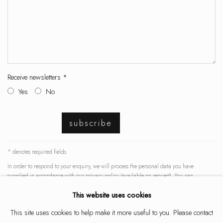
Receive newsletters *
Yes
No
subscribe
* denotes required fields
In order to respond to your enquiry, we will process the personal data you have
supplied in accordance with our privacy policy (available on request). You can
unsubscribe or change your preferences at any time by clicking the link in our emails.
This website uses cookies
This site uses cookies to help make it more useful to you. Please contact