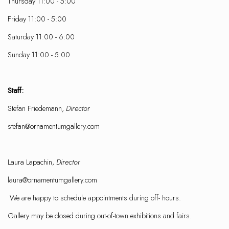
Thursday 11:00 - 5:00
Friday 11:00 - 5:00
Saturday 11:00 - 6:00
Sunday 11:00 - 5:00
Staff:
Stefan Friedemann,
Director
stefan@ornamentumgallery.com
Laura Lapachin,
Director
laura@ornamentumgallery.com
We are happy to schedule appointments during off- hours.
Gallery may be closed during out-of-town exhibitions and fairs.