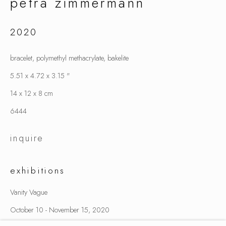
petra zimmermann
2020
petra zimmermann
bracelet, polymethyl methacrylate, bakelite
5.51 x 4.72 x 3.15 "
14 x 12 x 8 cm
6444
inquire
exhibitions
Vanity Vague
October 10 - November 15, 2020