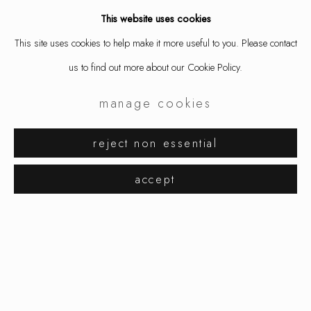
This website uses cookies
share
This site uses cookies to help make it more useful to you. Please contact
us to find out more about our Cookie Policy.
manage cookies
reject non essential
petra zimmermann
related artist
works
overview
installation views
accept
vanity vague
manage cookies
copyright © 2026 ornamentum
petra zimmermann
site by artlogic