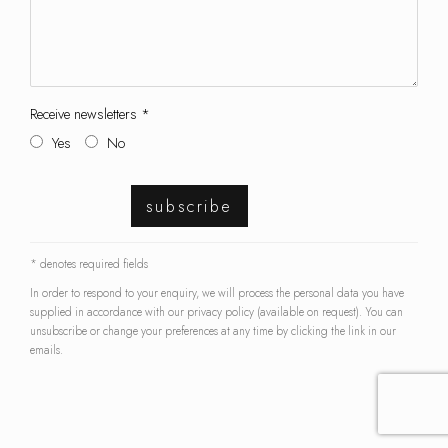
Receive newsletters *
Yes
No
subscribe
* denotes required fields
In order to respond to your enquiry, we will process the personal data you have
supplied in accordance with our privacy policy (available on request). You can
unsubscribe or change your preferences at any time by clicking the link in our
emails.