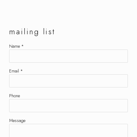
mailing list
Name *
Email *
Phone
Message