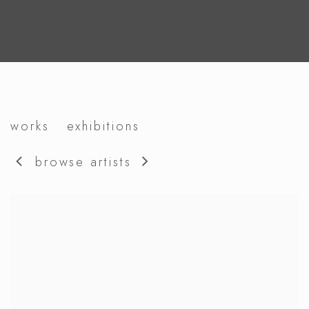
david bielander
works
exhibitions
browse artists