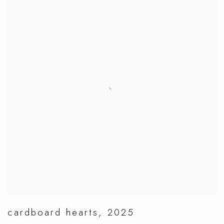
cardboard hearts
,
2025