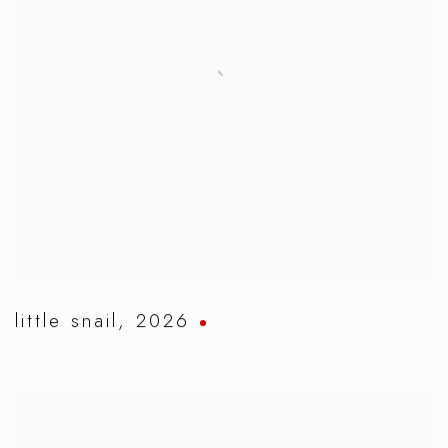
little snail
,
2026