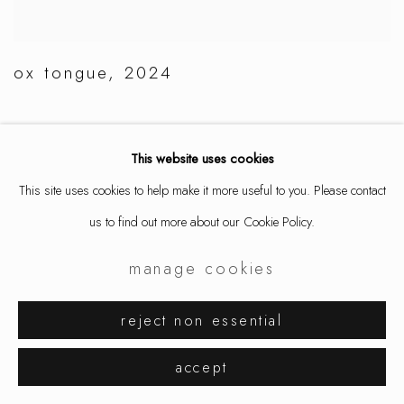
ox tongue
,
2024
This website uses cookies
This site uses cookies to help make it more useful to you. Please contact
us to find out more about our Cookie Policy.
manage cookies
reject non essential
accept