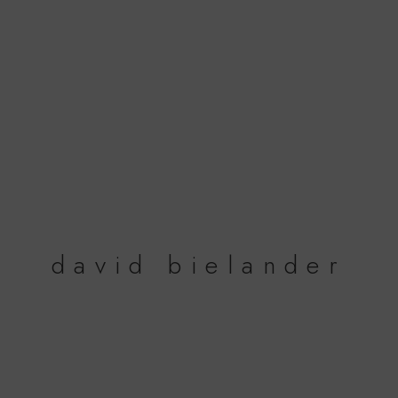
david bielander