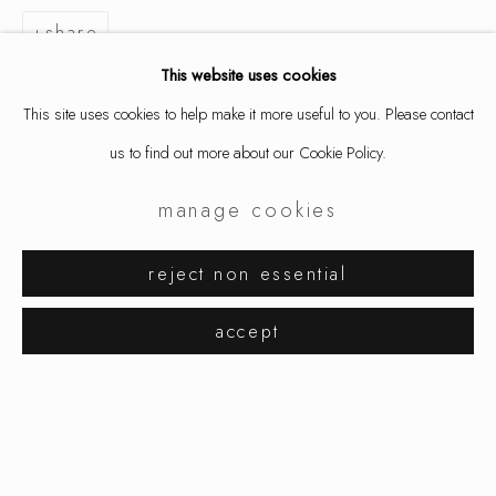
share
This website uses cookies
This site uses cookies to help make it more useful to you. Please contact
us to find out more about our Cookie Policy.
manage cookies
david bielander
works
exhibitions
reject non essential
browse artists
accept
manage cookies
copyright © 2026 ornamentum