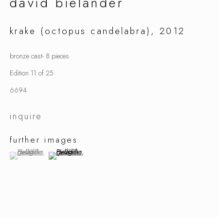
david bielander
krake (octopus candelabra)
,
2012
david bielander
bronze cast- 8 pieces
Edition 11 of 25
6694
inquire
further images
(View a larger image of thumbnail 1 )
, currently selected.
, currently selected.
, currently selected.
(View a larger image of thumbnail 2 )