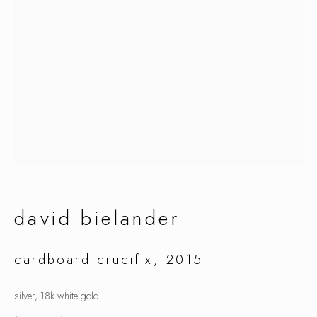
david bielander
david bielander
cardboard crucifix
,
2015
silver, 18k white gold