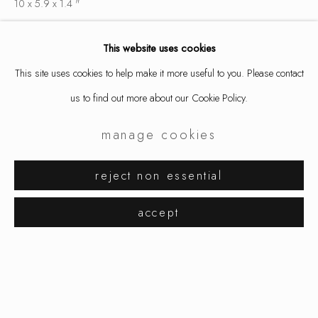
10 x 5.9 x 1.4 "
25.5 x 15 x 3.5 cm
This website uses cookies
Edition 6 of 25
This site uses cookies to help make it more useful to you. Please contact
5518
us to find out more about our Cookie Policy.
inquire
manage cookies
david bielander
works
exhibitions
reject non essential
share
browse artists
accept
manage cookies
copyright © 2026 ornamentum