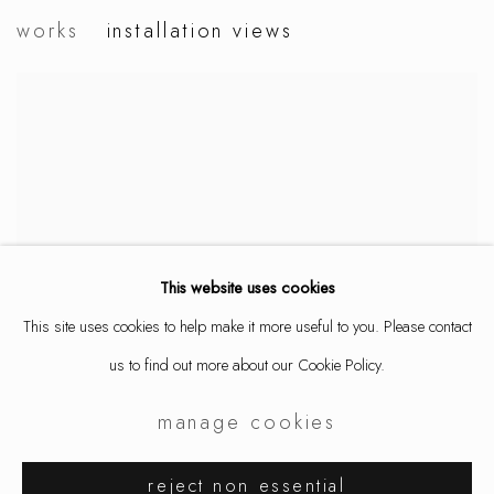
iris eichenberg
works
installation views
rhizome
This website uses cookies
This site uses cookies to help make it more useful to you. Please contact
us to find out more about our Cookie Policy.
manage cookies
reject non essential