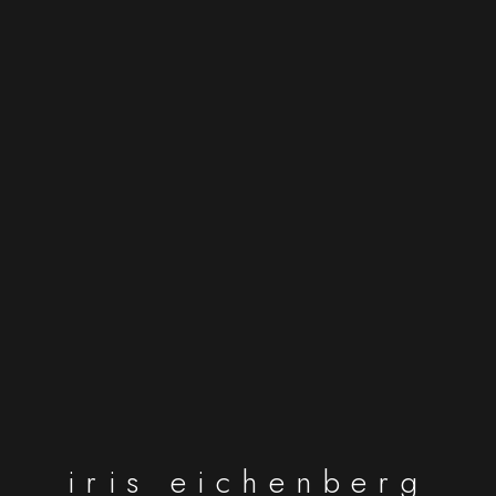
iris eichenberg