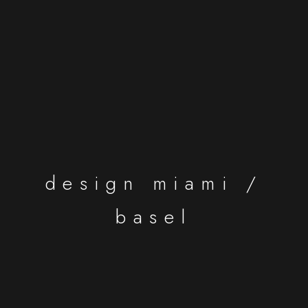
design miami /
basel