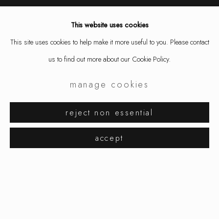
This website uses cookies
This site uses cookies to help make it more useful to you. Please contact
us to find out more about our Cookie Policy.
design miami / basel
manage cookies
reject non essential
accept