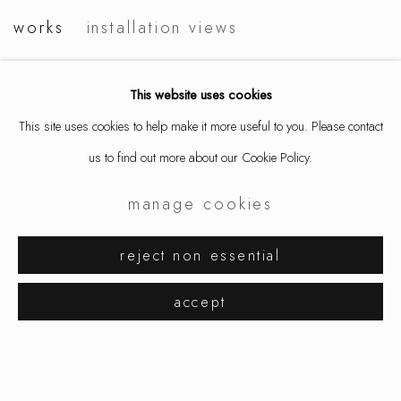
salon art & design
works
installation views
This website uses cookies
This site uses cookies to help make it more useful to you. Please contact
us to find out more about our Cookie Policy.
manage cookies
reject non essential
accept