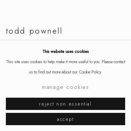
todd pownell
ring, 18k gold with darkened settings, 2.53 cts mixed shape diamonds
This website uses cookies
9787
This site uses cookies to help make it more useful to you. Please contact
us to find out more about our Cookie Policy.
inquire
manage cookies
further images
(View a larger image of thumbnail 1 )
, currently selected.
, currently selected.
, currently selected.
(View a larger image of thumbnail 2 )
(View a larger image of thumbnail 3 )
reject non essential
accept