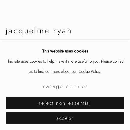
jacqueline ryan
montipora
,
2019
This website uses cookies
This site uses cookies to help make it more useful to you. Please contact
earrings, 18k gold
us to find out more about our Cookie Policy.
7/8 x 1 5/8 x 5/8 in
2.1 x 4.1 x 1.5 cm
manage cookies
9235
reject non essential
inquire
accept
further images
(View a larger image of thumbnail 1 )
, currently selected.
, currently selected.
, currently selected.
(View a larger image of thumbnail 2 )
(View a larger image of thumbnail 3 )