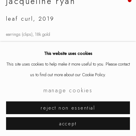
jacqueline ryan
leaf curl
,
2019
earrings (clips), 18k gold
.6 x 1.4 x .6 "
This website uses cookies
1.5 x 3.5 x 1.5 cm
This site uses cookies to help make it more useful to you. Please contact
8689
us to find out more about our Cookie Policy.
inquire
manage cookies
reject non essential
share
accept