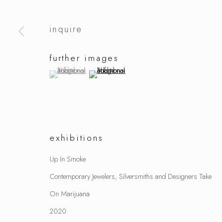
inquire
further images
(View a larger image of thumbnail 1 )
, currently selected.
, currently selected.
, currently selected.
(View a larger image of thumbnail 2 )
exhibitions
Up In Smoke
Contemporary Jewelers, Silversmiths and Designers Take
On Marijuana
2020