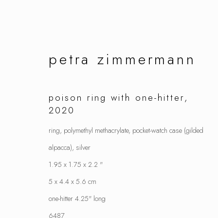
petra zimmermann
artworks
poison ring with one-hitter
,
2020
ring, polymethyl methacrylate, pocket-watch case (gilded
alpacca), silver
manage cookies
1.95 x 1.75 x 2.2 "
copyright © 2026 ornamentum
site by artlo
5 x 4.4 x 5.6 cm
one-hitter 4.25" long
6487