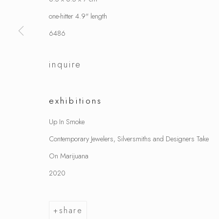
one-hitter 4.9" length
6486
inquire
exhibitions
Up In Smoke
Contemporary Jewelers, Silversmiths and Designers Take
On Marijuana
2020
share