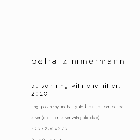
artworks
petra zimmermann
poison ring with one-hitter
,
2020
manage cookies
ring, polymethyl methacrylate, brass, amber, peridot,
copyright © 2026 ornamentum
site by artlo
silver (one-hitter: silver with gold plate)
2.56 x 2.56 x 2.76 "
6.5 x 6.5 x 7 cm