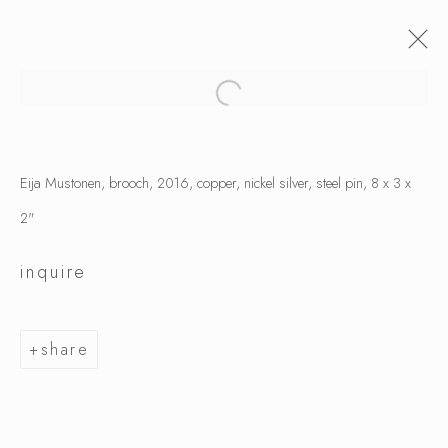
Eija Mustonen, brooch, 2016, copper, nickel silver, steel pin, 8 x 3 x
2"
inquire
share