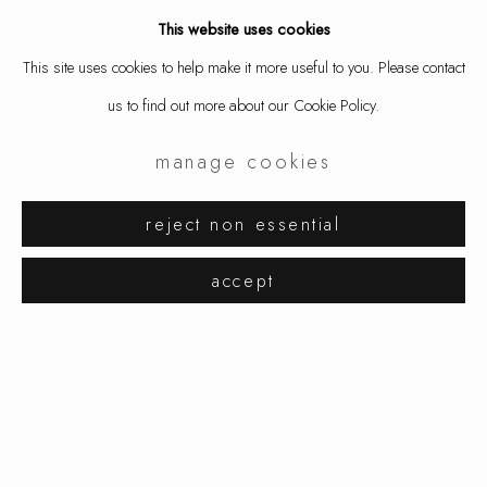
This website uses cookies
This site uses cookies to help make it more useful to you. Please contact
us to find out more about our Cookie Policy.
manage cookies
reject non essential
hibernate
works
overview
installation views
accept
helena lehtinen, eija mustonen, tarja tuupa
manage cookies
copyright © 2026 ornamentum
site by artlogic