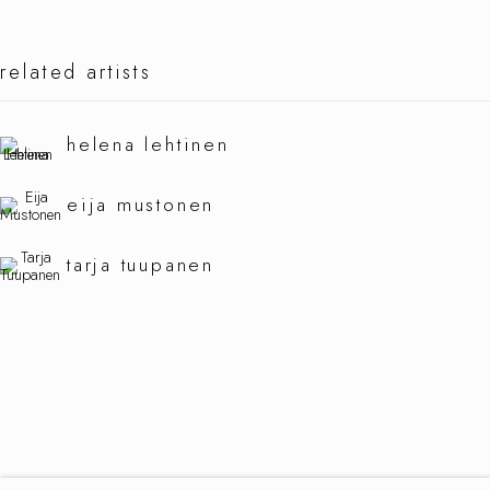
related artists
hibernate
helena lehtinen
eija mustonen
tarja tuupanen