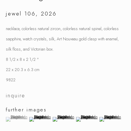
jewel 106
,
2026
samuel gassman
necklace, colorless natural zircon, colorless natural spinel, colorless
sapphire, watch crystals, silk, Art Nouveau gold clasp with enamel,
silk floss, and Victorian box.
8 1/2 x 8 x 2 1/2 "
22 x 20.3 x 6.3 cm
9822
inquire
further images
(View a larger image of thumbnail 1 )
, currently selected.
, currently selected.
, currently selected.
(View a larger image of thumbnail 2 )
(View a larger image of thumbnail 3 )
(View a larger image of thumbnai
(View a larger ima