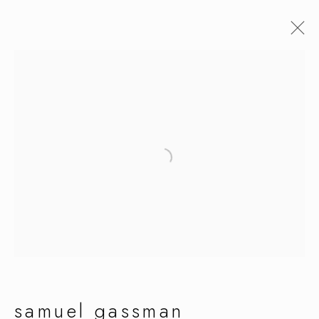
samuel gassman