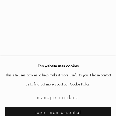
This website uses cookies
This site uses cookies to help make it more useful to you. Please contact
us to find out more about our Cookie Policy.
manage cookies
samuel gassman
works
overview
installation views
reject non essential