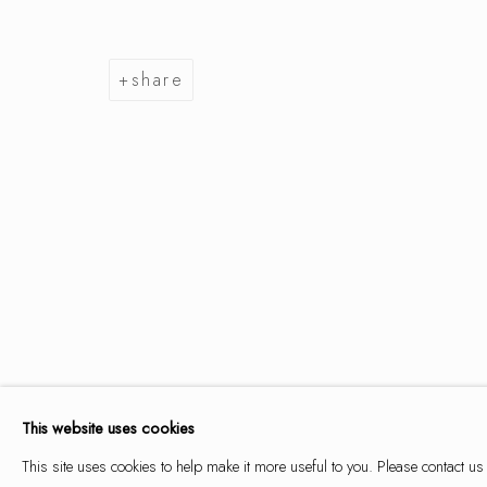
share
summer se
9 may - 14 june 2026
summer selection
works
overview
installation views
This website uses cookies
This site uses cookies to help make it more useful to you. Please contact us