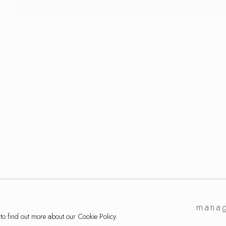
lection
manag
 to find out more about our Cookie Policy.