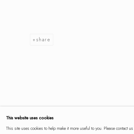
summer se
share
9 may - 14 june 2026
summer selection
works
overview
installation views
This website uses cookies
This site uses cookies to help make it more useful to you. Please contact us