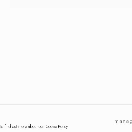
lection
manag
 to find out more about our Cookie Policy.