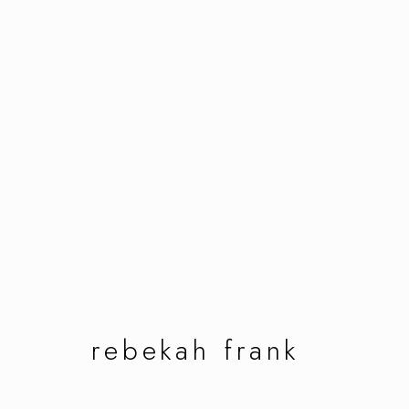
rebekah frank