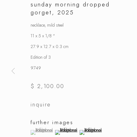
sunday morning dropped
gorget
,
2025
necklace, mild steel
11 x 5 x 1/8 "
27.9 x 12.7 x 0.3 cm
Edition of 3
9749
$ 2,100.00
inquire
further images
(View a larger image of thumbnail 1 )
, currently selected.
, currently selected.
, currently selected.
(View a larger image of thumbnail 2 )
(View a larger image of thumbnai