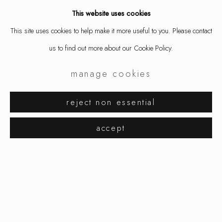
This website uses cookies
This site uses cookies to help make it more useful to you. Please contact
share
us to find out more about our Cookie Policy.
manage cookies
reject non essential
summer selection
works
overview
installation views
accept
manage cookies
copyright © 2026 ornamentum
site by artlogic