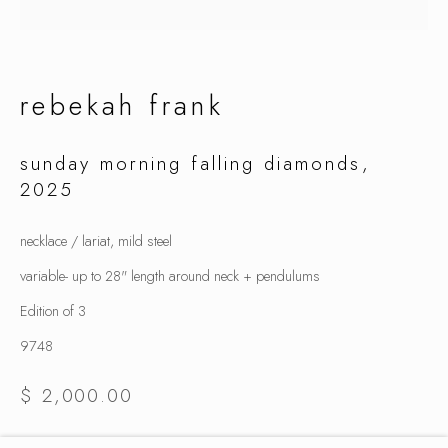
summer selection
rebekah frank
sunday morning falling diamonds
,
2025
necklace / lariat, mild steel
variable- up to 28" length around neck + pendulums
Edition of 3
9748
$ 2,000.00
inquire