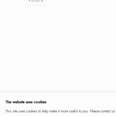
share
summer se
9 may - 14 june 2026
summer selection
works
overview
installation views
This website uses cookies
This site uses cookies to help make it more useful to you. Please contact us