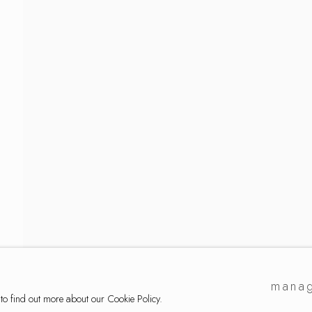
lection
manag
 to find out more about our Cookie Policy.