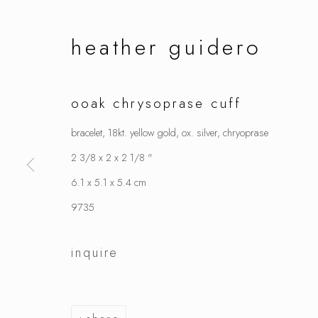
heather guidero
ooak chrysoprase cuff
bracelet, 18kt. yellow gold, ox. silver, chryoprase
2 3/8 x 2 x 2 1/8 "
6.1 x 5.1 x 5.4 cm
9735
inquire