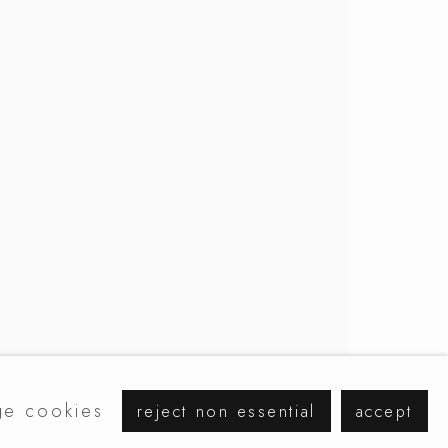
e cookies
reject non essential
accept