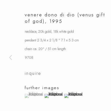
venere dono di dio (venus gift
of god)
,
1995
necklace, 20k gold, 18k white gold
pendant 2 3/4 x 2 1/8 " 7.1 x 5.3 cm
chain ca. 20" / 51 cm length
9708
inquire
further images
(View a larger image of thumbnail 1 )
, currently selected.
, currently selected.
, currently selected.
(View a larger image of thumbnail 2 )
(View a larger image of thumbnai