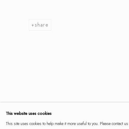
share
summer se
9 may - 14 june 2026
summer selection
works
overview
installation views
This website uses cookies
This site uses cookies to help make it more useful to you. Please contact us