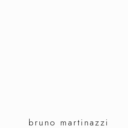
bruno martinazzi