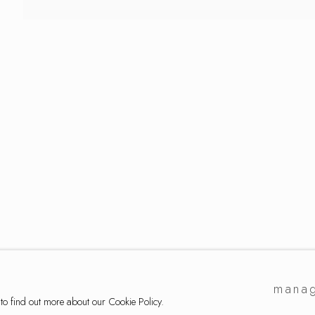
lection
manag
 to find out more about our Cookie Policy.