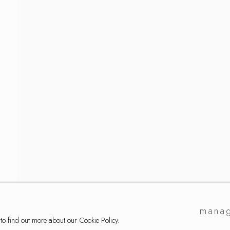
lection
manag
 to find out more about our Cookie Policy.