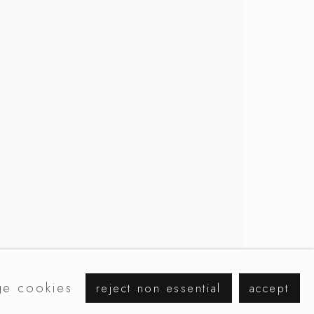
e cookies
reject non essential
accept