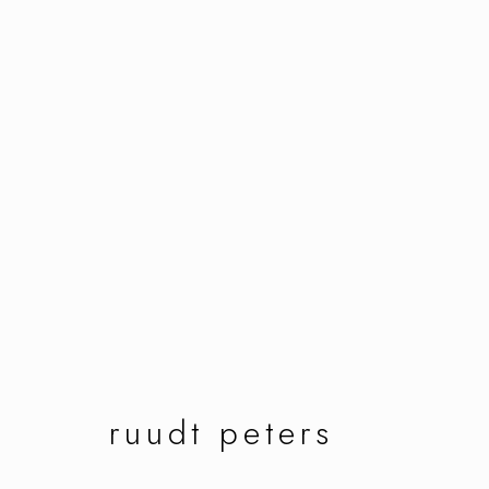
ruudt peters