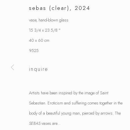
sebas (clear)
,
2024
vase, hand-blown glass
15 3/4 x 23 5/8 "
40 x 60 cm
9525
inquire
Artists have been inspired by the image of Saint
Sebastian. Eroticism and suffering comes together in the
body of a beautiful young man, pierced by arrows. The
SEBAS
vases are...