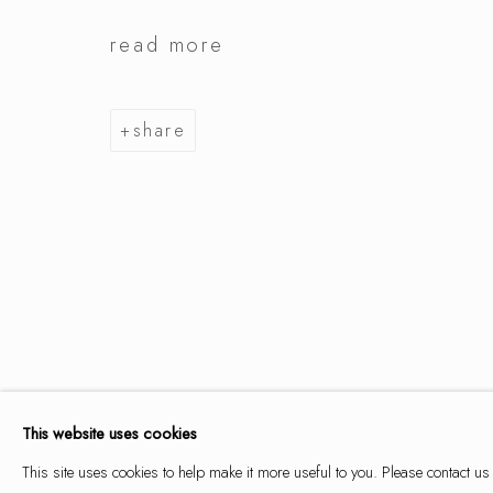
read more
summer se
share
9 may - 14 june 2026
summer selection
works
overview
installation views
This website uses cookies
This site uses cookies to help make it more useful to you. Please contact us