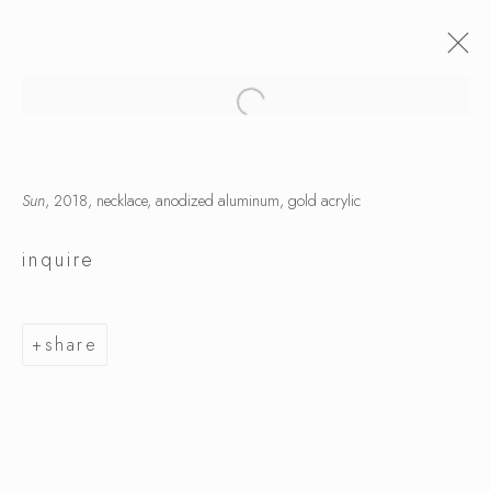
Sun
, 2018, necklace, anodized aluminum, gold acrylic
inquire
share