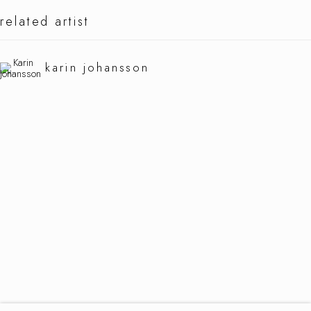
related artist
karin johannson
karin johansson