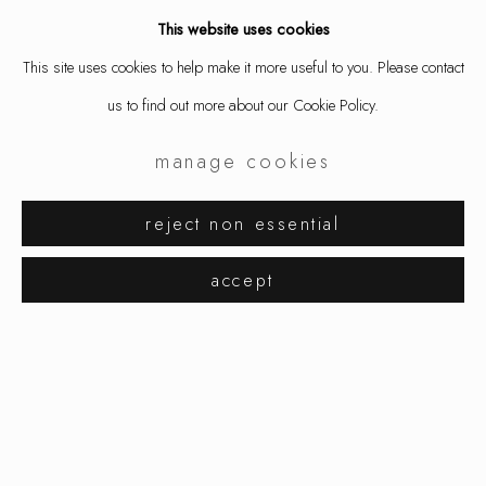
This website uses cookies
This site uses cookies to help make it more useful to you. Please contact
us to find out more about our Cookie Policy.
manage cookies
reject non essential
karin johannson
works
installation views
accept
observations from a distance
manage cookies
copyright © 2026 ornamentum
site by artlogic