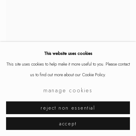
aaron decker
monster hands
,
2026
This website uses cookies
This site uses cookies to help make it more useful to you. Please contact
ring, silver (oxidized)
us to find out more about our Cookie Policy.
1 x 1 5/8 x 1/4 "
2.6 x 4 x 0.7 cm
manage cookies
9804
reject non essential
$ 750.00
accept
inquire