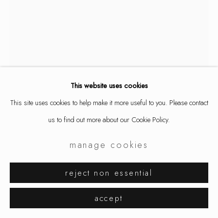
This website uses cookies
This site uses cookies to help make it more useful to you. Please contact
us to find out more about our Cookie Policy.
manage cookies
aaron decker
reject non essential
shot through the heart
,
2026
accept
ring, silver (oxidized)