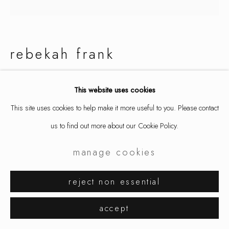
rebekah frank
sunday morning falling diamonds
,
This website uses cookies
2025
This site uses cookies to help make it more useful to you. Please contact
necklace / lariat, mild steel
us to find out more about our Cookie Policy.
variable- up to 28" length around neck + pendulums
manage cookies
Edition of 3
9748
reject non essential
$ 2,000.00
accept
inquire