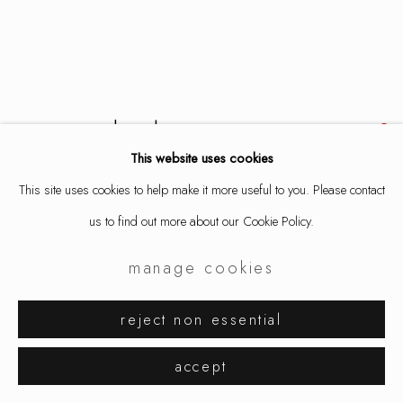
aaron decker
This website uses cookies
spanglepile
,
2025
This site uses cookies to help make it more useful to you. Please contact
us to find out more about our Cookie Policy.
necklace, copper, enamel, stainless steel
length 22 in / 56 cm
manage cookies
9327
reject non essential
inquire
accept
further images