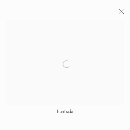
artworks
manage cookies
copyright © 2026 ornamentum
site by artlogic
front side