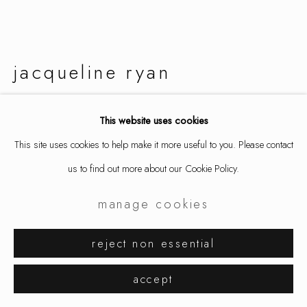
jacqueline ryan
bird of paradise
,
2019
This website uses cookies
This site uses cookies to help make it more useful to you. Please contact
earrings, 18k gold
us to find out more about our Cookie Policy.
1 x 2 1/8 x 7/8 in
2.5 x 5.4 x 2.2 cm
manage cookies
9234
reject non essential
inquire
accept
further images
(View a larger image of thumbnail 1 )
, currently selected.
, currently selected.
, currently selected.
(View a larger image of thumbnail 2 )
(View a larger image of thumbnail 3 )