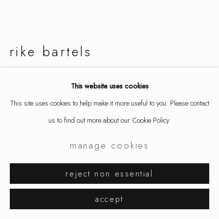
rike bartels
cosmic confetti
,
2017
This website uses cookies
This site uses cookies to help make it more useful to you. Please contact
ring, gold 900/, carnelian, river agate, ruby, emerald, tourmaline,
us to find out more about our Cookie Policy.
coral
1 x 1 x 1 1/4 in
manage cookies
2.7 x 2.6 x 3.1 cm
ring size 7 1/4 / 54.5
reject non essential
9229
accept
inquire