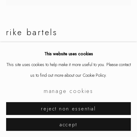
rike bartels
scala
This website uses cookies
This site uses cookies to help make it more useful to you. Please contact
earrings, gold 900/, copper, enamel, blackened silver
us to find out more about our Cookie Policy.
4 x 1 3/4 x 1/8 in
10 x 4.5 x 0.25 cm
manage cookies
9224
reject non essential
$ 2,650.00
accept
inquire