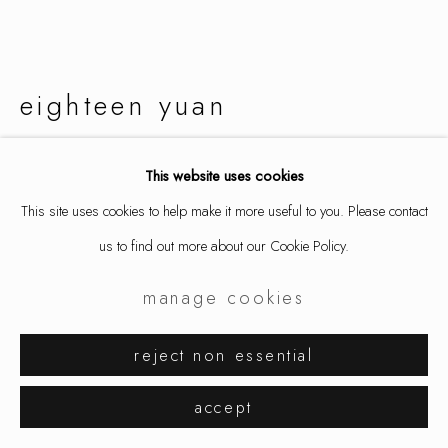
eighteen yuan
harmony button 3
,
2024
This website uses cookies
This site uses cookies to help make it more useful to you. Please contact
necklace, enamel, mild steel, sterling silver, ox bone, fabric
us to find out more about our Cookie Policy.
3 1/2 x 3 x 5/8 in
9 x 7.7 x 1.6 cm
manage cookies
8815
reject non essential
inquire
accept
further images
(View a larger image of thumbnail 1 )
, currently selected.
, currently selected.
, currently selected.
(View a larger image of thumbnail 2 )