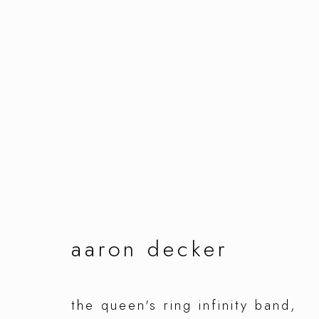
artworks
manage cookies
aaron decker
copyright © 2026 ornamentum
site by artlo
the queen's ring infinity band
,