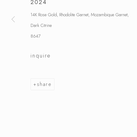
2024
14K Rose Gold, Rhodolite Garnet, Mozambique Garnet,
Dark Citrine
8647
inquire
share