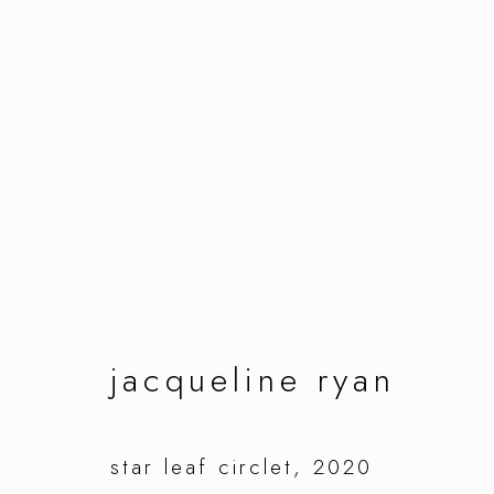
artworks
manage cookies
jacqueline ryan
copyright © 2026 ornamentum
site by artlo
star leaf circlet
,
2020