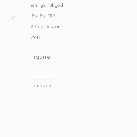
earrings, 18k gold
.8 x .8 x .15 "
2.1 x 2.1 x .4 cm
7941
inquire
share