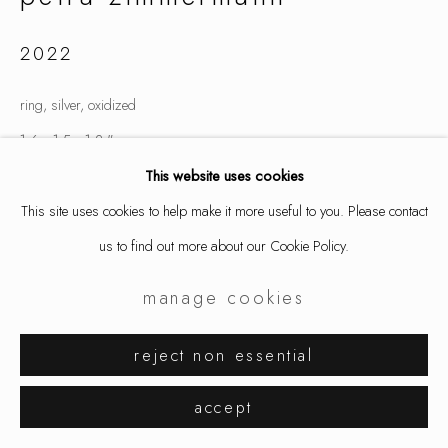
2022
ring, silver, oxidized
1.6 x 1.5 x 1.2 "
4.1 x 3.8 x 3 cm
This website uses cookies
finger size 6.25
This site uses cookies to help make it more useful to you. Please contact
7806
us to find out more about our Cookie Policy.
manage cookies
inquire
reject non essential
share
accept