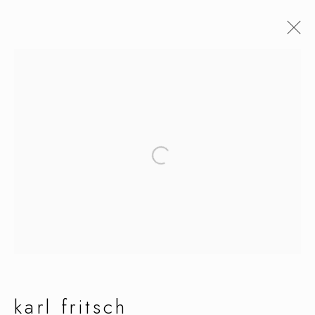
artworks
manage cookies
copyright © 2026 ornamentum
site by artlogic
karl fritsch