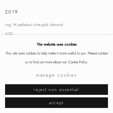
2019
ring, 9K palladium white gold, diamond
6132
This website uses cookies
inquire
This site uses cookies to help make it more useful to you. Please contact
us to find out more about our Cookie Policy.
share
manage cookies
reject non essential
accept