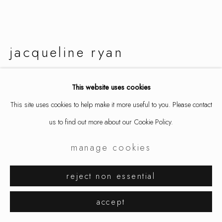
jacqueline ryan
layered squares
,
2016
This website uses cookies
This site uses cookies to help make it more useful to you. Please contact
ring, 18k gold
us to find out more about our Cookie Policy.
size 8 1/2
5101
manage cookies
inquire
reject non essential
further images
accept
(View a larger image of thumbnail 1 )
, currently selected.
, currently selected.
, currently selected.
(View a larger image of thumbnail 2 )