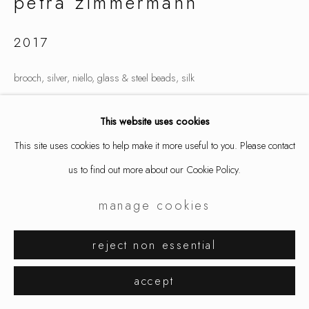
petra zimmermann
2017
brooch, silver, niello, glass & steel beads, silk
4.33 x 3.15 x 1.77 "
This website uses cookies
11 x 8 x 4.5 cm
This site uses cookies to help make it more useful to you. Please contact
4688
us to find out more about our Cookie Policy.
inquire
manage cookies
reject non essential
share
accept