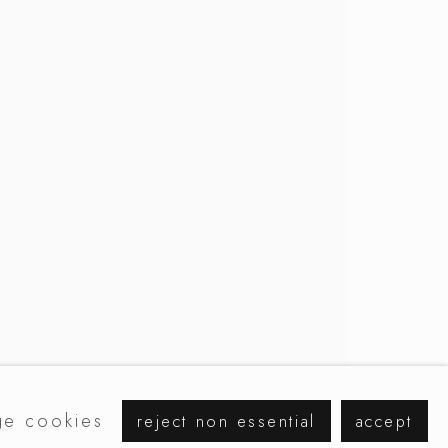
browse artists
e cookies
reject non essential
accept