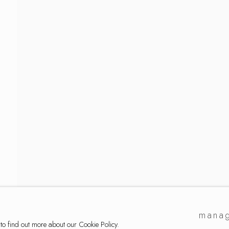
ckmann
manag
 to find out more about our Cookie Policy.