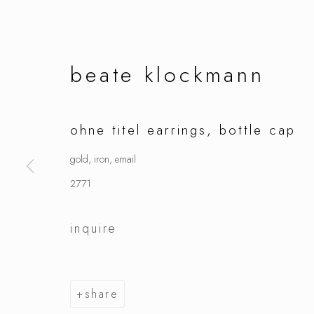
beate klockmann
ohne titel earrings, bottle cap
gold, iron, email
2771
inquire
share