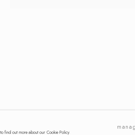
rank
manag
 to find out more about our Cookie Policy.