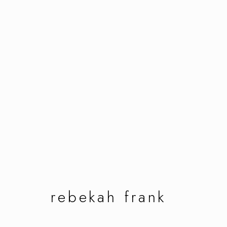
rebekah frank