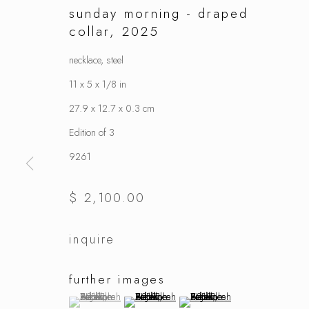
sunday morning - draped
collar
,
2025
necklace, steel
11 x 5 x 1/8 in
27.9 x 12.7 x 0.3 cm
Edition of 3
9261
$ 2,100.00
inquire
further images
(View a larger image of thumbnail 1 )
, currently selected.
, currently selected.
, currently selected.
(View a larger image of thumbnail 2 )
(View a larger image of thumbnai