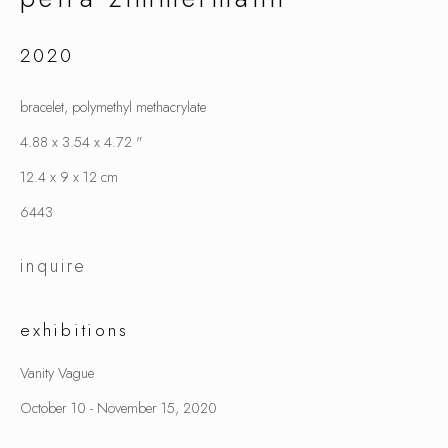
2020
petra zimmermann
bracelet, polymethyl methacrylate
4.88 x 3.54 x 4.72 "
12.4 x 9 x 12 cm
6443
inquire
exhibitions
Vanity Vague
October 10 - November 15, 2020