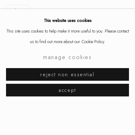
share
This website uses cookies
This site uses cookies to help make it more useful to you. Please contact
us to find out more about our Cookie Policy.
manage cookies
petra zimmermann
works
exhibitions
biography
reject non essential
browse artists
accept
manage cookies
copyright © 2026 ornamentum