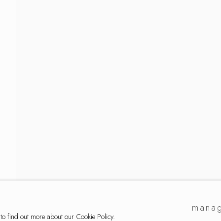
mmermann
manag
 to find out more about our Cookie Policy.