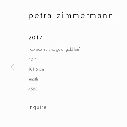
petra zimmermann
2017
necklace, acrylic, gold, gold leaf
40 "
101.6 cm
length
4583
inquire