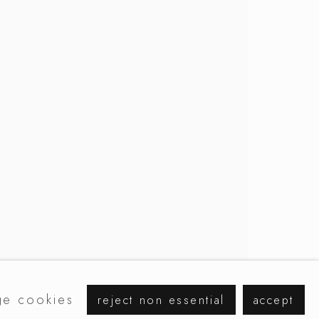
browse artists
e cookies
reject non essential
accept