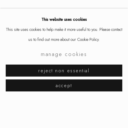
This website uses cookies
share
This site uses cookies to help make it more useful to you. Please contact
us to find out more about our Cookie Policy.
manage cookies
jacqueline ryan
works
exhibitions
reject non essential
browse artists
accept
manage cookies
copyright © 2026 ornamentum