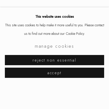
This website uses cookies
This site uses cookies to help make it more useful to you. Please contact
us to find out more about our Cookie Policy.
manage cookies
jacqueline ryan
works
exhibitions
reject non essential
browse artists
accept
manage cookies
copyright © 2026 ornamentum