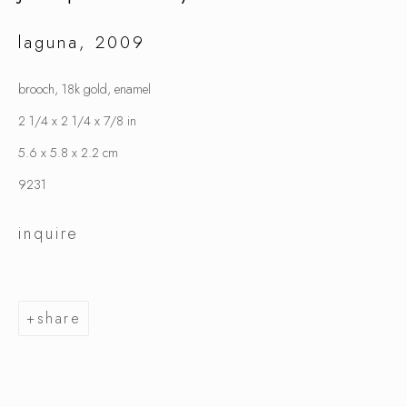
laguna
,
2009
jacqueline ryan
brooch, 18k gold, enamel
2 1/4 x 2 1/4 x 7/8 in
5.6 x 5.8 x 2.2 cm
9231
inquire
share