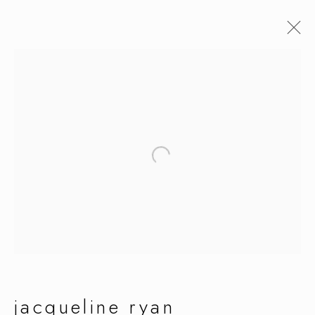
jacqueline ryan