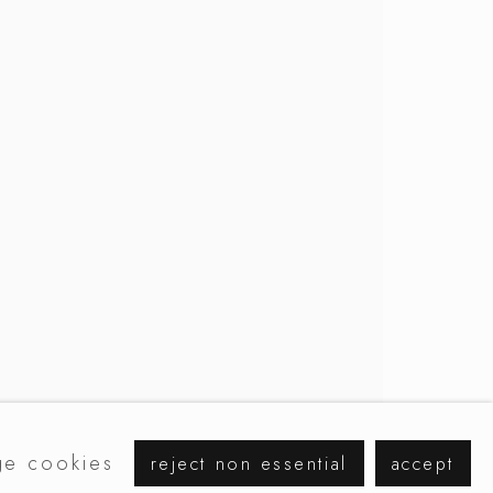
browse artists
e cookies
reject non essential
accept