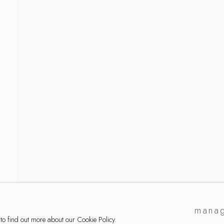
e ryan
manag
 to find out more about our Cookie Policy.