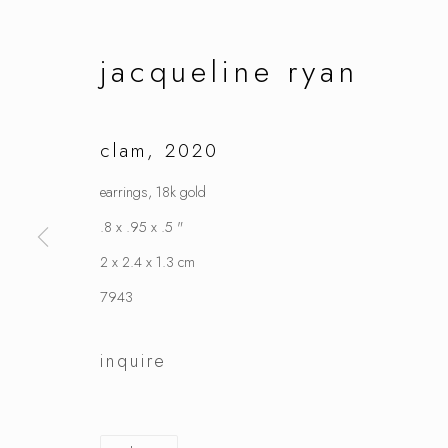
jacqueline ryan
clam
,
2020
earrings, 18k gold
.8 x .95 x .5 "
2 x 2.4 x 1.3 cm
7943
inquire