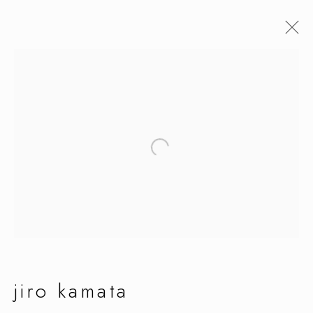
jiro kamata