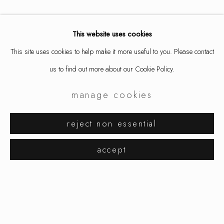
This website uses cookies
This site uses cookies to help make it more useful to you. Please contact
us to find out more about our Cookie Policy.
manage cookies
jiro kamata
works
exhibitions
reject non essential
browse artists
accept
manage cookies
copyright © 2026 ornamentum