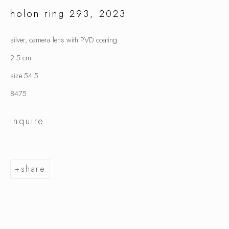
holon ring 293
,
2023
silver, camera lens with PVD coating
jiro kamata
2.5 cm
size 54.5
8475
inquire
share