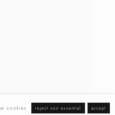
browse artists
e cookies
reject non essential
accept