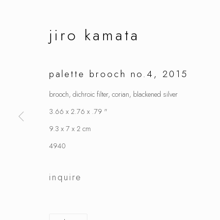
jiro kamata
palette brooch no.4
,
2015
brooch, dichroic filter, corian, blackened silver
3.66 x 2.76 x .79 "
9.3 x 7 x 2 cm
4940
inquire