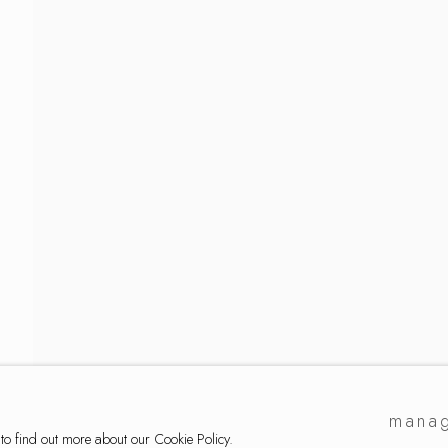
a
manag
 to find out more about our Cookie Policy.