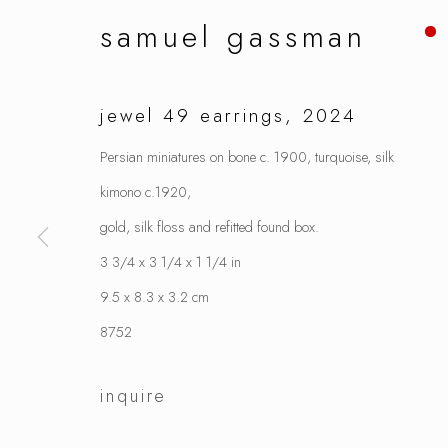
samuel gassman
jewel 49 earrings
,
2024
Persian miniatures on bone c. 1900, turquoise, silk
kimono c.1920,
gold, silk floss and refitted found box.
3 3/4 x 3 1/4 x 1 1/4 in
9.5 x 8.3 x 3.2 cm
8752
inquire