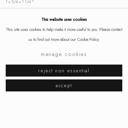
1 x 3/4 x 1 1/4 "
2.5 x 1.9 x 3.2 cm
This website uses cookies
9802
This site uses cookies to help make it more useful to you. Please contact
$ 750.00
us to find out more about our Cookie Policy.
inquire
manage cookies
aaron decker
works
exhibitions
biography
reject non essential
share
browse artists
accept
manage cookies
copyright © 2026 ornamentum