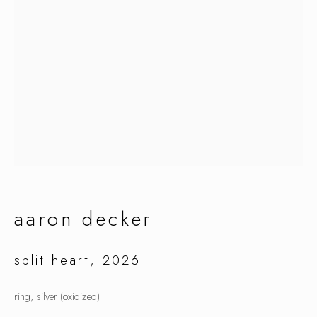
aaron decker
aaron decker
split heart
,
2026
ring, silver (oxidized)